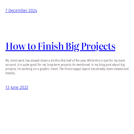
7 December 2024
How to Finish Big Projects
My client work has slowed down a bit this first half of the year. While this is bad for my bank
account, it is quite good for my long-term projects. As mentioned in my blog post about big
projects, I’m working on a graphic novel. The first (crappy) layout has already been viewed and
heavily…
13 June 2023