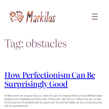
Skip
to
content
Tag:
obstacles
How Perfectionism Can Be
Surprisingly Good
Perfectionism can be good! But you need the right one because there are two different types:
Adaptive and maladaptive perfectionism. In this post, I will tell you 5 steps, how you can get
from a bad kind of perfectionism to a good one. You will feel better, be more productive and
still be a perfectionist.…